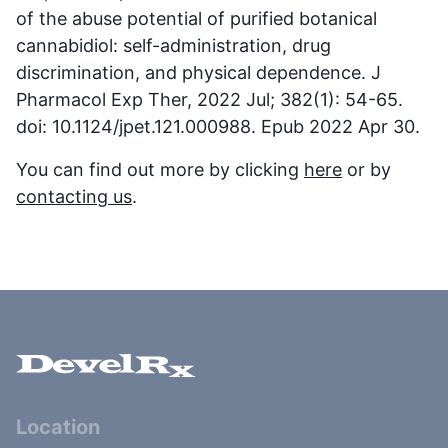
of the abuse potential of purified botanical
cannabidiol: self-administration, drug
discrimination, and physical dependence. J
Pharmacol Exp Ther, 2022 Jul; 382(1): 54-65.
doi: 10.1124/jpet.121.000988. Epub 2022 Apr 30.
You can find out more by clicking
here
or by
contacting us
.
Location