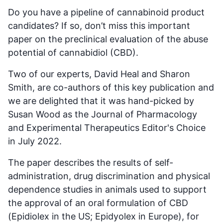
Do you have a pipeline of cannabinoid product
candidates? If so, don’t miss this important
paper on the preclinical evaluation of the abuse
potential of cannabidiol (CBD).
Two of our experts, David Heal and Sharon
Smith, are co-authors of this key publication and
we are delighted that it was hand-picked by
Susan Wood as the Journal of Pharmacology
and Experimental Therapeutics Editor's Choice
in July 2022.
The paper describes the results of self-
administration, drug discrimination and physical
dependence studies in animals used to support
the approval of an oral formulation of CBD
(Epidiolex in the US; Epidyolex in Europe), for