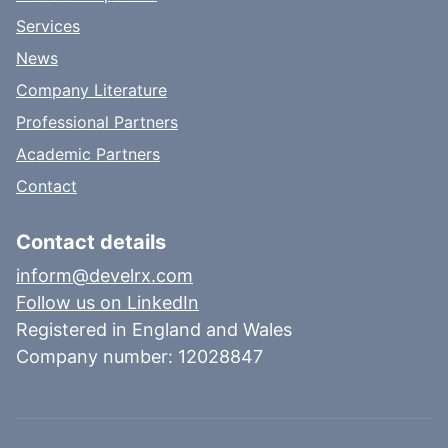
Services
News
Company Literature
Professional Partners
Academic Partners
Contact
Contact details
inform@develrx.com
Follow us on LinkedIn
Registered in England and Wales
Company number: 12028847