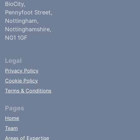
BioCity,
Pennyfoot Street,
Nottingham,
Nottinghamshire,
NG1 1GF
Legal
Privacy Policy
Cookie Policy
Terms & Conditions
Pages
Home
Team
Areas of Expertise