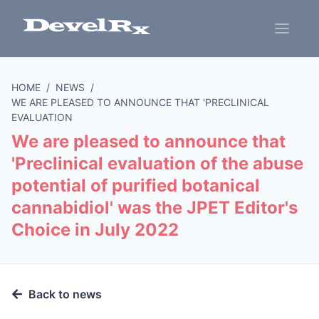
HOME
/
NEWS
/
WE ARE PLEASED TO ANNOUNCE THAT 'PRECLINICAL
EVALUATION
We are pleased to announce that
'Preclinical evaluation of the abuse
potential of purified botanical
cannabidiol' was the JPET Editor's
Choice in July 2022
Back to news