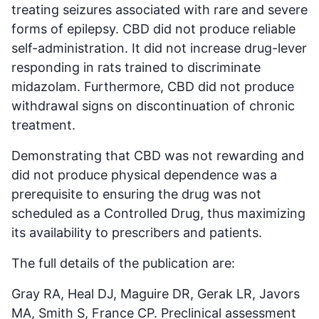
treating seizures associated with rare and severe
forms of epilepsy. CBD did not produce reliable
self-administration. It did not increase drug-lever
responding in rats trained to discriminate
midazolam. Furthermore, CBD did not produce
withdrawal signs on discontinuation of chronic
treatment.
Demonstrating that CBD was not rewarding and
did not produce physical dependence was a
prerequisite to ensuring the drug was not
scheduled as a Controlled Drug, thus maximizing
its availability to prescribers and patients.
The full details of the publication are:
Gray RA, Heal DJ, Maguire DR, Gerak LR, Javors
MA, Smith S, France CP. Preclinical assessment