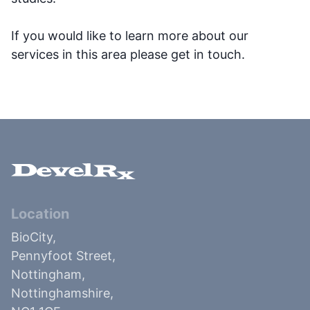
If you would like to learn more about our
services in this area please get in touch.
Location
BioCity,
Pennyfoot Street,
Nottingham,
Nottinghamshire,