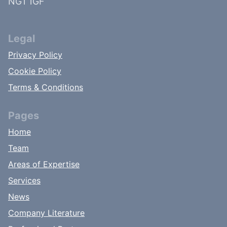
NG1 1GF
Legal
Privacy Policy
Cookie Policy
Terms & Conditions
Pages
Home
Team
Areas of Expertise
Services
News
Company Literature