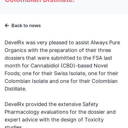
Back to news
DevelRx was very pleased to assist Always Pure
Organics with the preparation of their three
dossiers that were submitted to the FSA last
month for Cannabidiol (CBD)-based Novel
Foods; one for their Swiss Isolate, one for their
Colombian Isolate and one for their Colombian
Distillate.
DevelRx provided the extensive Safety
Pharmacology evaluations for the dossier and
expert advice with the design of Toxicity
studies.