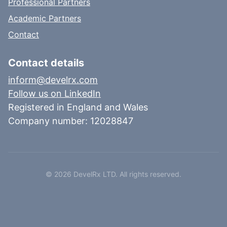
Professional Partners
Academic Partners
Contact
Contact details
inform@develrx.com
Follow us on LinkedIn
Registered in England and Wales
Company number: 12028847
©
2026
DevelRx LTD. All rights reserved.