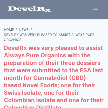
HOME
/
NEWS
/
DEVELRX WAS VERY PLEASED TO ASSIST ALWAYS PURE
ORGANICS
DevelRx was very pleased to assist
Always Pure Organics with the
preparation of their three dossiers
that were submitted to the FSA last
month for Cannabidiol (CBD)-
based Novel Foods; one for their
Swiss Isolate, one for their
Colombian Isolate and one for their
Colombian Distillate.