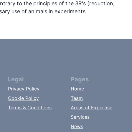
ntrary to the principles of the 3R's (reduction,
ary use of animals in experiments.
Legal
Pages
Privacy Policy
Home
Cookie Policy
Team
Terms & Conditions
Areas of Expertise
Services
News