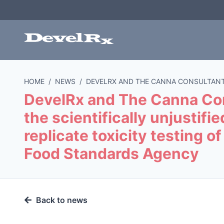
HOME
/
NEWS
/
DEVELRX AND THE CANNA CONSULTANT
DevelRx and The Canna Con
the scientifically unjustifi
replicate toxicity testing 
Food Standards Agency
Back to news