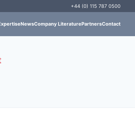
+44 (0) 115 787 0500
Expertise
News
Company Literature
Partners
Contact
t