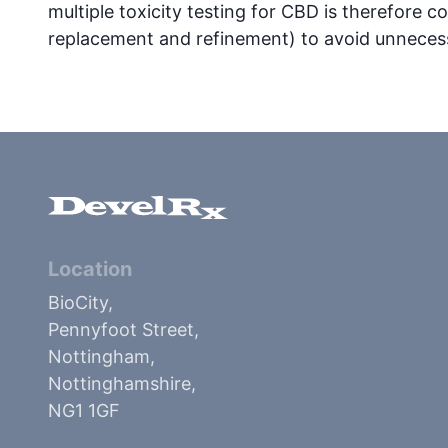
multiple toxicity testing for CBD is therefore co
replacement and refinement) to avoid unnecess
Location
BioCity,
Pennyfoot Street,
Nottingham,
Nottinghamshire,
NG1 1GF