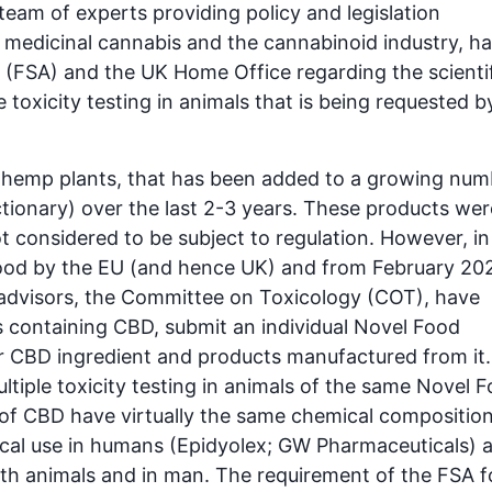
eam of experts providing policy and legislation
medicinal cannabis and the cannabinoid industry, h
(FSA) and the UK Home Office regarding the scientif
e toxicity testing in animals that is being requested b
 hemp plants, that has been added to a growing num
ectionary) over the last 2-3 years. These products wer
 considered to be subject to regulation. However, in
Food by the EU (and hence UK) and from February 20
c advisors, the Committee on Toxicology (COT), have
 containing CBD, submit an individual Novel Food
eir CBD ingredient and products manufactured from it.
ultiple toxicity testing in animals of the same Novel 
es of CBD have virtually the same chemical composition
al use in humans (Epidyolex; GW Pharmaceuticals) 
oth animals and in man. The requirement of the FSA f