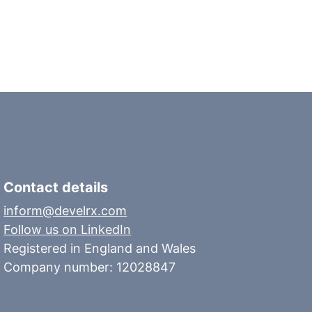
Contact details
inform@develrx.com
Follow us on LinkedIn
Registered in England and Wales
Company number: 12028847