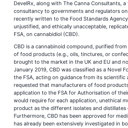
DevelRx, along with The Canna Consultants, a t
consultancy to governments and regulators on 
recently written to the Food Standards Agency 
unjustified, and ethically unacceptable, replicat
FSA, on cannabidiol (CBD).
CBD is a cannabinoid compound, purified from
of food products (e.g., oils, tinctures, or conf
brought to the market in the UK and EU and not
January 2019, CBD was classified as a Novel 
the FSA, acting on guidance from its scientifi
requested that manufacturers of food products
application to the FSA for Authorisation of th
would require for each application, unethical m
product as the different isolates and distillat
Furthermore, CBD has been approved for medic
has already been extensively investigated in b