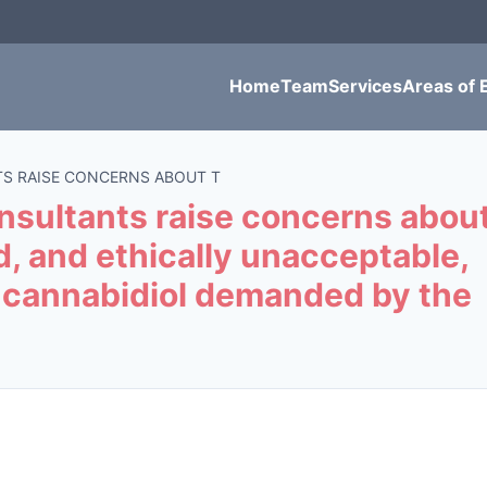
Home
Team
Services
Areas of 
S RAISE CONCERNS ABOUT T
sultants raise concerns abou
ed, and ethically unacceptable,
of cannabidiol demanded by the