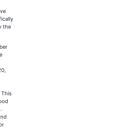
ave
ically
y the
ber
e
20,
 This
Food
.
and
or